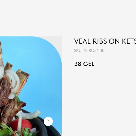
VEAL RIBS ON KETS
SKU:
KEROSN30
38
GEL